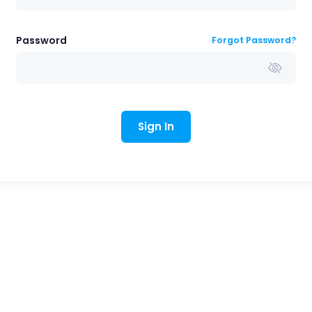
Password
Forgot Password?
Sign In