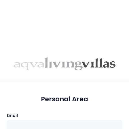
Personal Area
Email